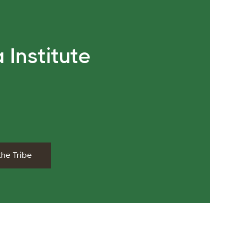
 Institute
the Tribe