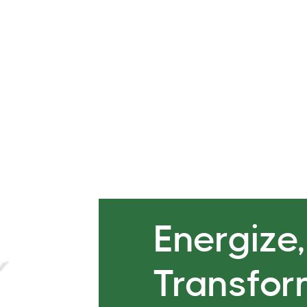
ga Flow with focus on
Breathwork and meditation 
ne and Feminine Energy to
component of both that bri
Classes
Energize
Transfo