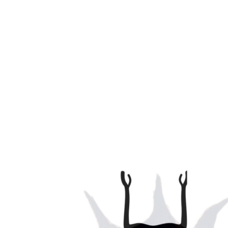
Ka Chi Yoga is a fusion of Martial Arts and Vinyasa Yo
Breath, Balance, Strength & Core Work fusing Masculi
bring balance to the student.
Classes