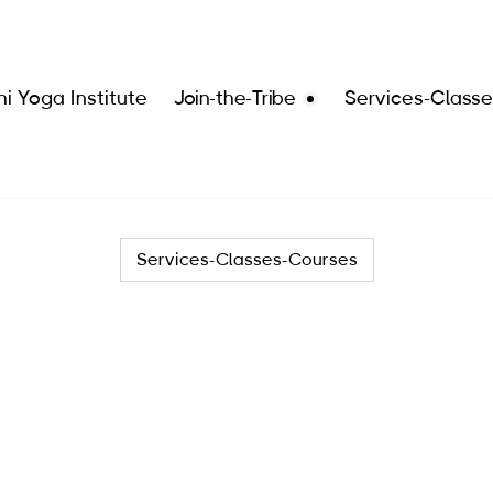
i Yoga Institute
Join-the-Tribe
Services-Class
Services-Classes-Courses
Services
Join the Tribe
Classes