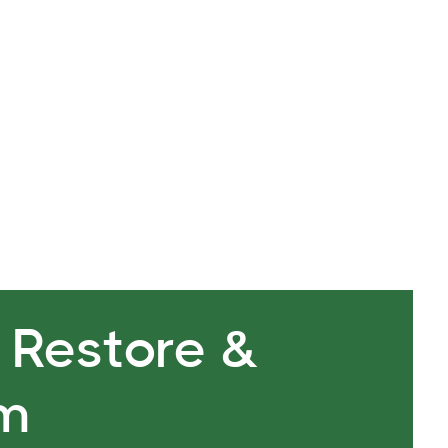
are one in the same. The focus or lack there of is a
ngs enlightenment. Breath is life.
, Restore &
rm