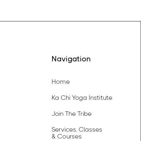
Navigation
Home
Ka Chi Yoga Institute
Join The Tribe
Services, Classes
& Courses