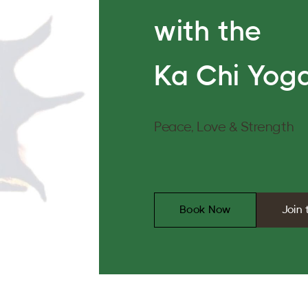
with the
Ka Chi Yoga
Peace, Love & Strength
Book Now
Join 