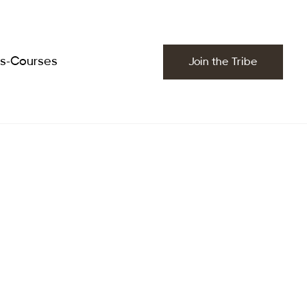
es-Courses
Join the Tribe