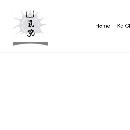
Home
Ka Ch